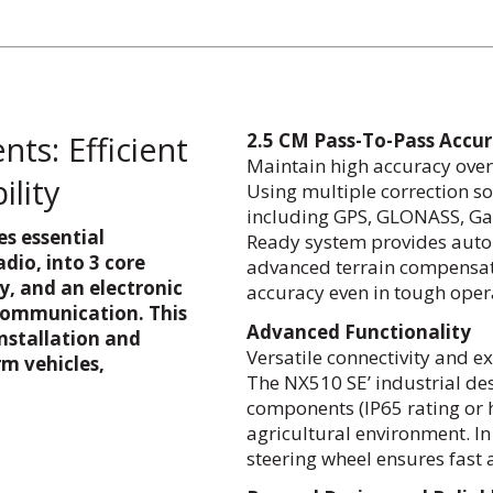
ts: Efficient
2.5 CM Pass-To-Pass Accu
Maintain high accuracy over 
ility
Using multiple correction so
including GPS, GLONASS, Gal
s essential
Ready system provides auton
dio, into 3 core
advanced terrain compensati
y, and an electronic
accuracy even in tough oper
communication. This
Advanced Functionality
nstallation and
Versatile connectivity and e
m vehicles,
The NX510 SE’ industrial de
components (IP65 rating or hi
agricultural environment. In
steering wheel ensures fast a