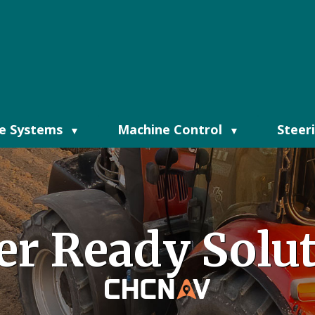
e Systems
Machine Control
Steer
▼
▼
er Ready Solu