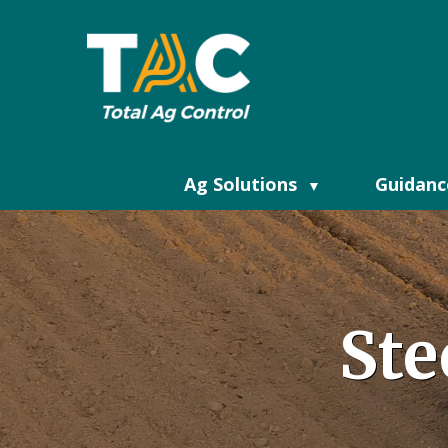
Ag Solutions
Guidanc
▼
Ste