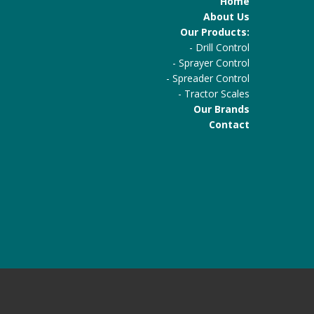
Home
About Us
Our Products:
-
Drill Control
-
Sprayer Control
-
Spreader Control
-
Tractor Scales
Our Brands
Contact