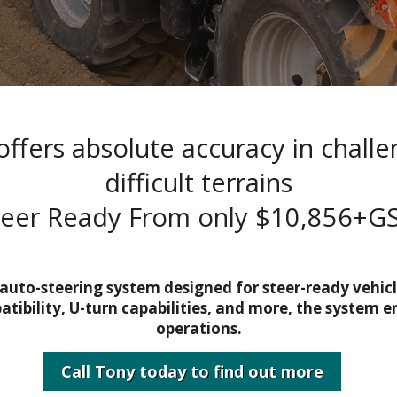
ffers absolute accuracy in chall
difficult terrains
teer Ready From only $10,856+GS
 auto-steering system designed for steer-ready vehi
ibility, U-turn capabilities, and more, the system e
operations.
Call Tony today to find out more