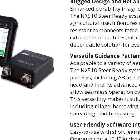
Rugged Design and Reliab
Enhanced durability in agri
The NX510 Steer Ready syste
agricultural use. It feature
resistant components rated I
extreme temperatures, vibrat
dependable solution for eve
Versatile Guidance Patte
Adaptable to a variety of ag
The NX510 Steer Ready syste
patterns, including AB line, A
headland line. Its advanced
allow seamless operation ov
This versatility makes it suit
including tillage, harrowing,
spreading, and harvesting.
User-Friendly Software In
Easy-to-use with short learn
Operating on a 10.1” Androi