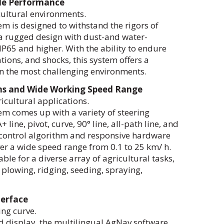
le Performance
cultural environments.
m is designed to withstand the rigors of
s a rugged design with dust-and water-
P65 and higher. With the ability to endure
ions, and shocks, this system offers a
n the most challenging environments.
rns and Wide Working Speed Range
ricultural applications.
m comes up with a variety of steering
+ line, pivot, curve, 90° line, all-path line, and
 control algorithm and responsive hardware
er a wide speed range from 0.1 to 25 km/ h.
able for a diverse array of agricultural tasks,
 plowing, ridging, seeding, spraying,
terface
ing curve.
d display, the multilingual AgNav software