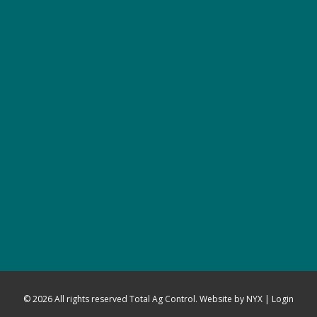
© 2026 All rights reserved Total Ag Control. Website by
NYX
|
Login