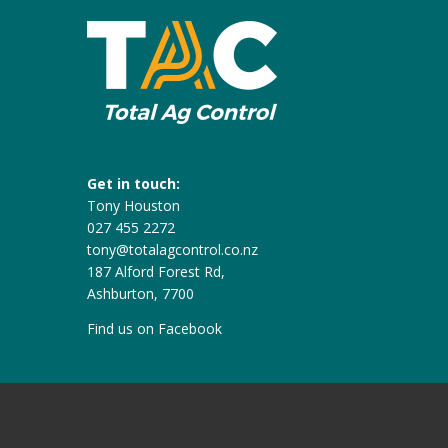
Get in touch:
Tony Houston
027 455 2272
tony@totalagcontrol.co.nz
187 Alford Forest Rd,
Ashburton, 7700
Find us on
Facebook