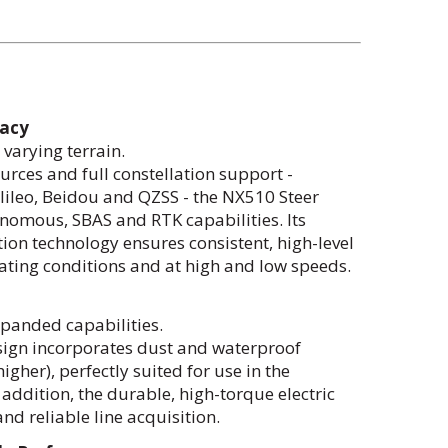
racy
varying terrain.
urces and full constellation support -
ileo, Beidou and QZSS - the NX510 Steer
omous, SBAS and RTK capabilities. Its
on technology ensures consistent, high-level
ating conditions and at high and low speeds.
xpanded capabilities.
sign incorporates dust and waterproof
gher), perfectly suited for use in the
 addition, the durable, high-torque electric
nd reliable line acquisition.