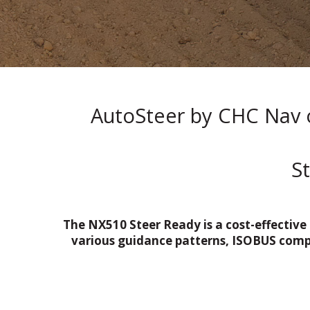
AutoSteer by CHC Nav o
S
The NX510 Steer Ready is a cost-effective
various guidance patterns, ISOBUS compat