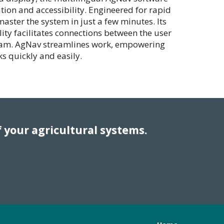
tion and accessibility. Engineered for rapid
ster the system in just a few minutes. Its
ity facilitates connections between the user
eam. AgNav streamlines work, empowering
ks quickly and easily.
 your agricultural systems.