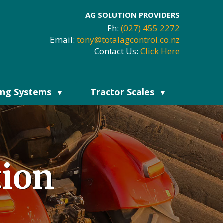
AG SOLUTION PROVIDERS
Ph:
(027) 455 2272
Email:
tony@totalagcontrol.co.nz
Contact Us:
Click Here
ing Systems
Tractor Scales
▼
▼
tion