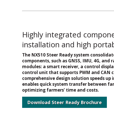
Highly integrated componen
installation and high portab
The NX510 Steer Ready system consolidate
components, such as GNSS, IMU, 4G, and ra
modules: a smart receiver, a control displa
control unit that supports PWM and CAN 
comprehensive design solution speeds up i
enables quick system transfer between far
optimizing farmers’ time and costs.
Download Steer Ready Brochure