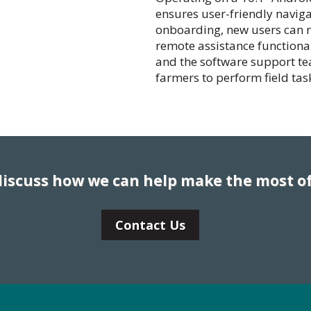
ensures user-friendly naviga
onboarding, new users can ma
remote assistance functional
and the software support t
farmers to perform field tas
 discuss how we can help make the most of
Contact Us