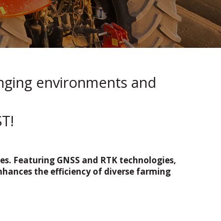
enging environments and
T!
cles. Featuring GNSS and RTK technologies,
nhances the efficiency of diverse farming