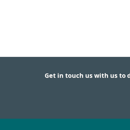
Get in touch us with us to